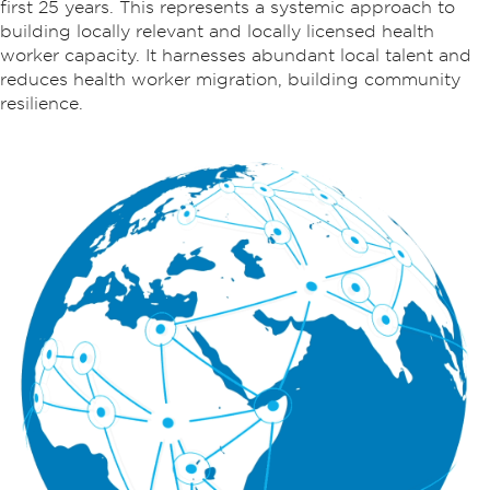
first 25 years. This represents a systemic approach to
building locally relevant and locally licensed health
worker capacity. It harnesses abundant local talent and
reduces health worker migration, building community
resilience.