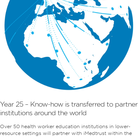
Year 25 – Know-how is transferred to partner
institutions around the world
Over 50 health worker education institutions in lower-
resource settings will partner with iMedtrust within the