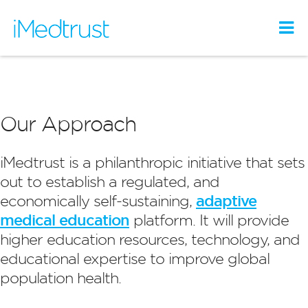
Our Approach
iMedtrust is a philanthropic initiative that sets
out to establish a regulated, and
economically self-sustaining,
adaptive
medical education
platform. It will provide
higher education resources, technology, and
educational expertise to improve global
population health.