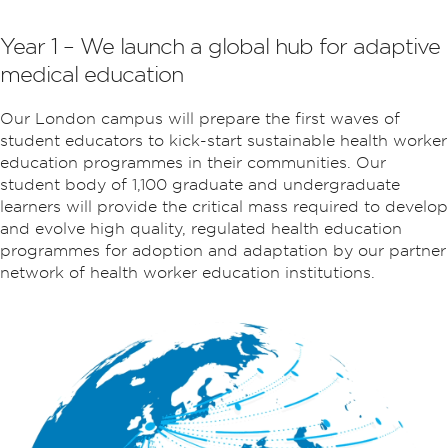
Year 1 – We launch a global hub for adaptive
medical education
Our London campus will prepare the first waves of
student educators to kick-start sustainable health worker
education programmes in their communities. Our
student body of 1,100 graduate and undergraduate
learners will provide the critical mass required to develop
and evolve high quality, regulated health education
programmes for adoption and adaptation by our partner
network of health worker education institutions.