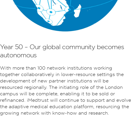
Year 50 – Our global community becomes
autonomous
With more than 100 network institutions working
together collaboratively in lower-resource settings the
development of new partner institutions will be
resourced regionally. The initiating role of the London
campus will be complete, enabling it to be sold or
refinanced. iMedtrust will continue to support and evolve
the adaptive medical education platform, resourcing the
growing network with know-how and research.